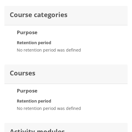
Course categories
Purpose
Retention period
No retention period was defined
Courses
Purpose
Retention period
No retention period was defined
Activity modules