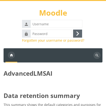
Skip to main content
Moodle
Username
Password
Log
Forgotten your username or password?
in
Search
courses
AdvancedLMSAI
Data retention summary
This summary shows the default categories and purposes for