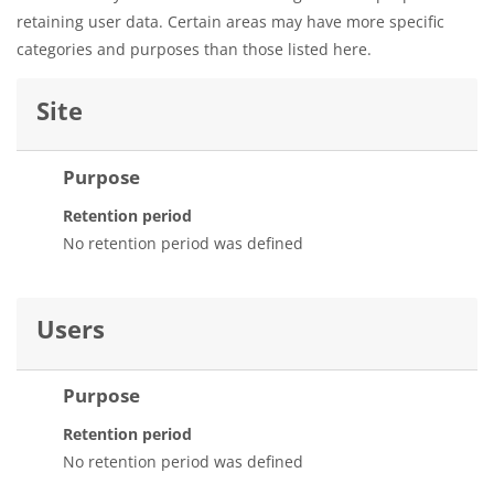
retaining user data. Certain areas may have more specific
categories and purposes than those listed here.
Site
Purpose
Retention period
No retention period was defined
Users
Purpose
Retention period
No retention period was defined