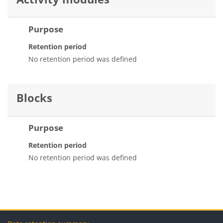
Purpose
Retention period
No retention period was defined
Blocks
Purpose
Retention period
No retention period was defined
Blocks
Blocks
Blocks
Blocks