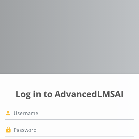
Log in to AdvancedLMSAI
Username
Password