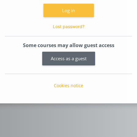
Log in
Lost password?
Some courses may allow guest access
Access as a guest
Cookies notice